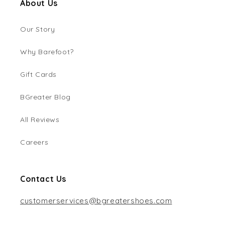
About Us
Our Story
Why Barefoot?
Gift Cards
BGreater Blog
All Reviews
Careers
Contact Us
customerservices@bgreatershoes.com