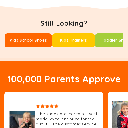
Still Looking?
Kids School Shoes
Kids Trainers
Toddler Sho
100,000 Parents Approve
"The shoes are incredibly well
made, excellent price for the
quality. The customer service