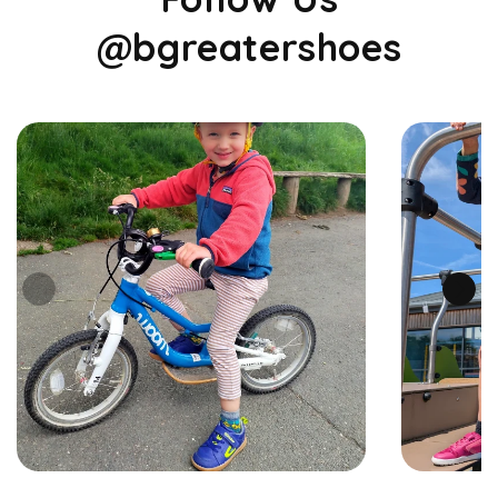
@bgreatershoes