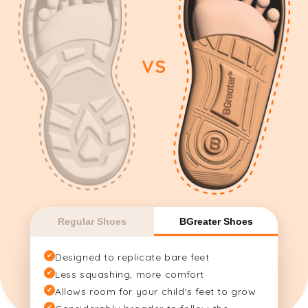
VS
Regular Shoes
BGreater Shoes
✔
Designed to replicate bare feet
✔
Less squashing, more comfort
✔
Allows room for your child's feet to grow
✔