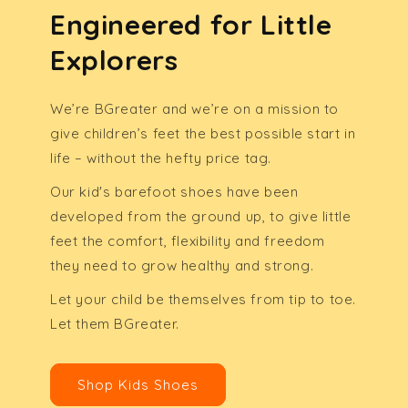
Engineered for Little
Explorers
We’re BGreater and we’re on a mission to
give children’s feet the best possible start in
life – without the hefty price tag.
Our kid's barefoot shoes have been
developed from the ground up, to give little
feet the comfort, flexibility and freedom
they need to grow healthy and strong.
Let your child be themselves from tip to toe.
Let them BGreater.
Shop Kids Shoes