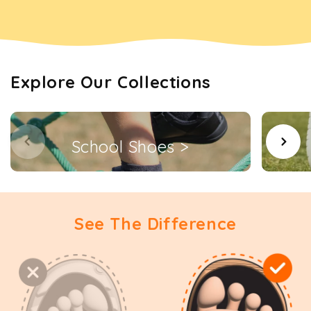
Explore Our Collections
School Shoes >
See The Difference