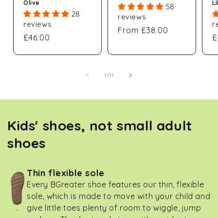
Olive
L
58
28
reviews
reviews
r
Regular
From £38.00
Regular
£46.00
R
£
price
price
p
of
1
/
11
Kids' shoes, not small adult
shoes
Thin flexible sole
Every BGreater shoe features our thin, flexible
sole, which is made to move with your child and
give little toes plenty of room to wiggle, jump