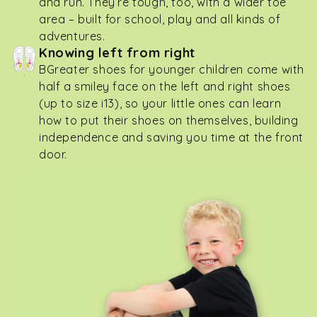
and run. They’re tough, too, with a wider toe
area – built for school, play and all kinds of
adventures.
Knowing left from right
BGreater shoes for younger children come with
half a smiley face on the left and right shoes
(up to size i13), so your little ones can learn
how to put their shoes on themselves, building
independence and saving you time at the front
door.