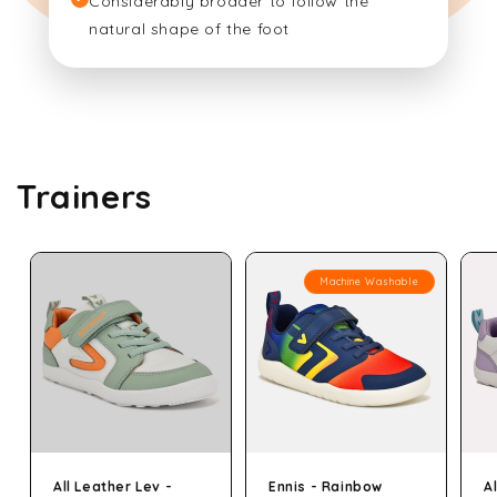
Considerably broader to follow the
natural shape of the foot
Trainers
Machine Washable
All Leather Lev -
Ennis - Rainbow
A