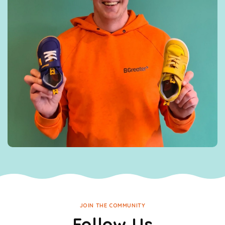
JOIN THE COMMUNITY
Follow Us