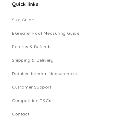
Quick links
Size Guide
BGreater Foot Measuring Guide
Returns & Refunds
Shipping & Delivery
Detailed Internal Measurements
Customer Support
Competition T&Cs
Contact