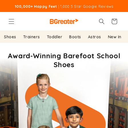
Skip to
100,000+ Happy Feet
| 1,000 5 Star Google Reviews
content
Cart
Shoes
Trainers
Toddler
Boots
Astros
New In
Award-Winning Barefoot School
Shoes