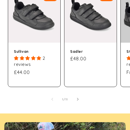
Sullivan
Sadler
St
2
Regular
£48.00
reviews
r
price
Regular
£44.00
R
F
price
p
of
1
/
11