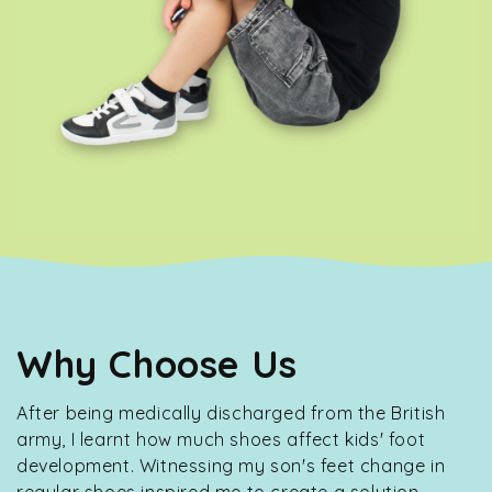
Why Choose Us
After being medically discharged from the British
army, I learnt how much shoes affect kids' foot
development. Witnessing my son's feet change in
regular shoes inspired me to create a solution.