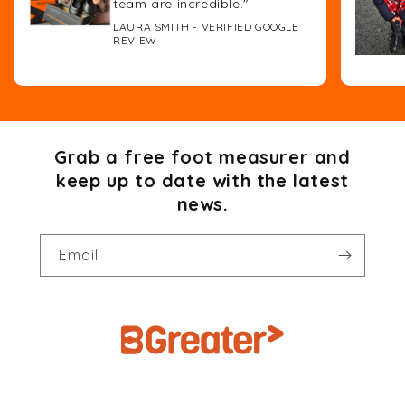
team are incredible."
LAURA SMITH - VERIFIED GOOGLE
REVIEW
Grab a free foot measurer and
keep up to date with the latest
news.
Email