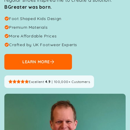
BGreater was born.
Foot Shaped Kids Design
Premium Materials
More Affordable Prices
Crafted by UK Footwear Experts
LEARN MORE
Excellent
4.9
| 100,000+ Customers