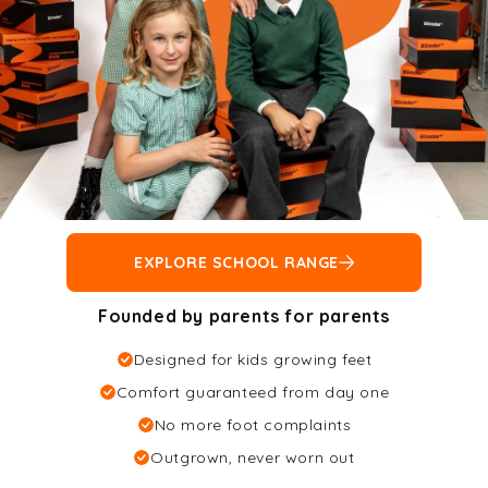
EXPLORE SCHOOL RANGE
Founded by parents for parents
Designed for kids growing feet
Comfort guaranteed from day one
No more foot complaints
Outgrown, never worn out