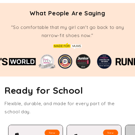
What People Are Saying
"So comfortable that my girl can't go back to any
narrow-fit shoes now."
Ready for School
Flexible, durable, and made for every part of the
school day.
New
New