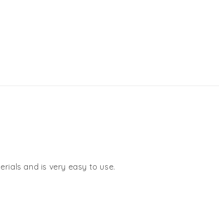
rials and is very easy to use.