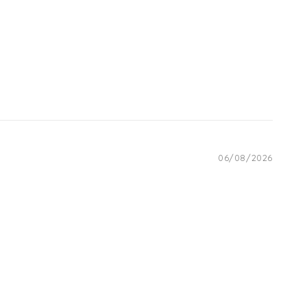
06/08/2026