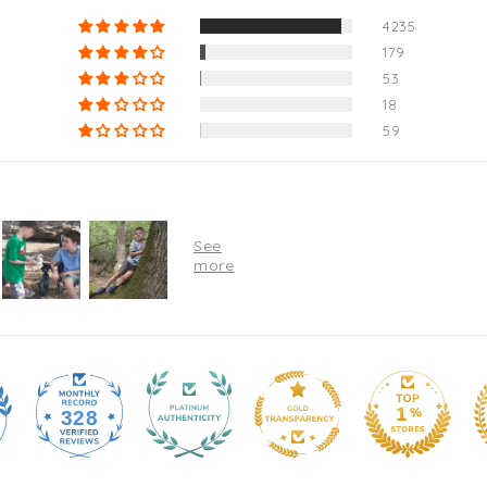
4235
179
53
18
59
328