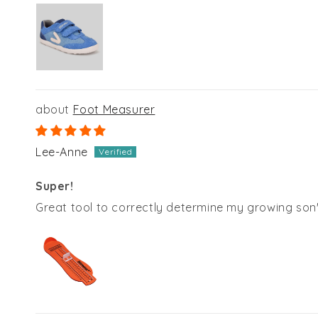
Foot Measurer
Lee-Anne
Super!
Great tool to correctly determine my growing son's 