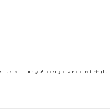
size feet. Thank you!! Looking forward to matching his fe