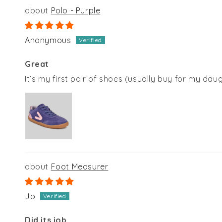
Polo - Purple
Anonymous
Great
It’s my first pair of shoes (usually buy for my dau
Foot Measurer
Jo
Did its job