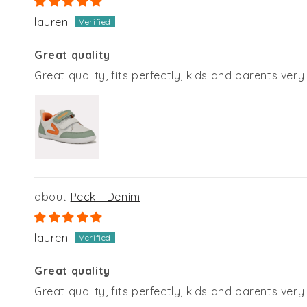
lauren
Great quality
Great quality, fits perfectly, kids and parents ver
Peck - Denim
lauren
Great quality
Great quality, fits perfectly, kids and parents ver