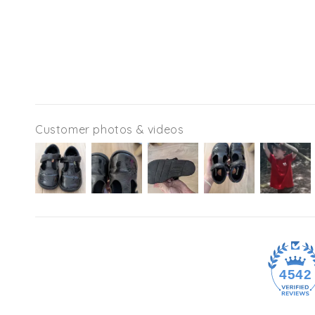
Customer photos & videos
4542