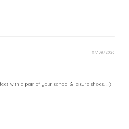
07/08/2026
et with a pair of your school & leisure shoes. ;-)