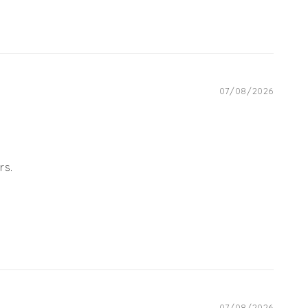
07/08/2026
rs.
07/08/2026