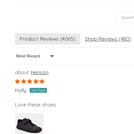
Product Reviews (
4065
)
Shop Reviews (
480
)
Sort by
Henson
Holly
Love these shoes