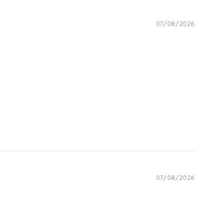
07/08/2026
07/08/2026