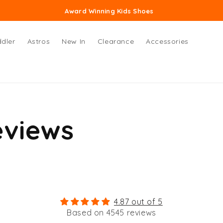
Award Winning Kids Shoes
dler
Astros
New In
Clearance
Accessories
eviews
4.87 out of 5
Based on 4545 reviews