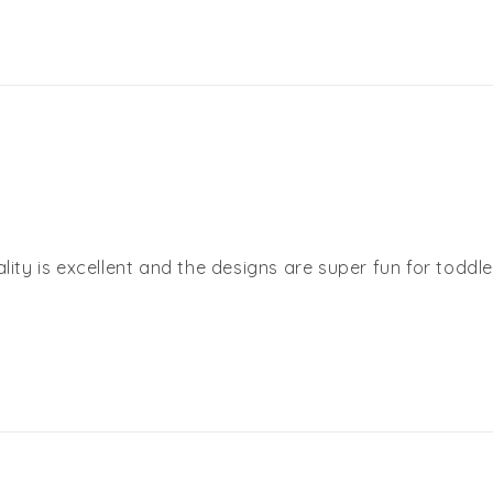
lity is excellent and the designs are super fun for toddle