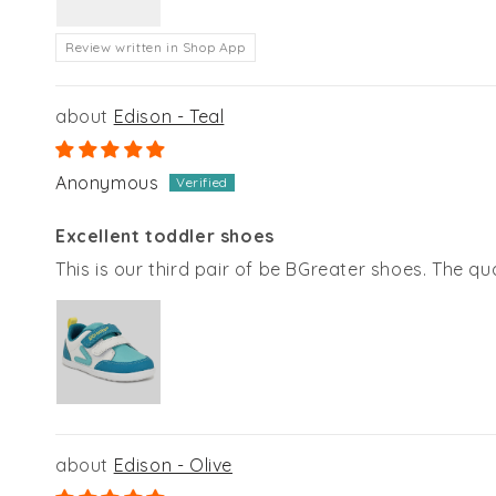
Review written in Shop App
Edison - Teal
Anonymous
Excellent toddler shoes
This is our third pair of be BGreater shoes. The qua
Edison - Olive