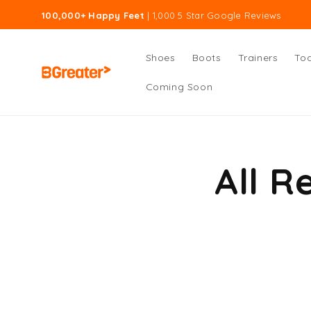
Skip to
100,000+ Happy Feet
| 1,000 5 Star Google Reviews
content
Shoes
Boots
Trainers
Tod
Coming Soon
All R