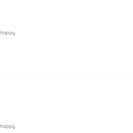
y happy
y happy