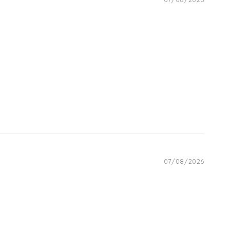
07/08/2026