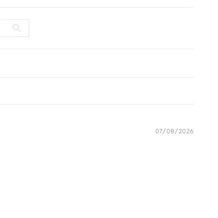
07/08/2026