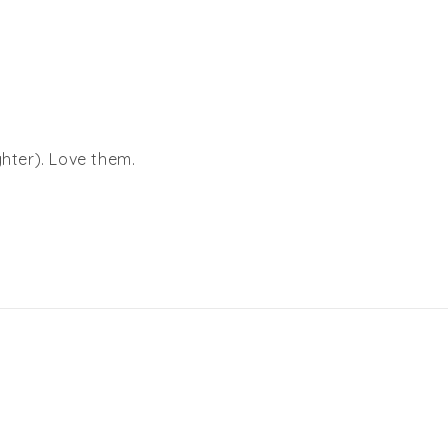
ghter). Love them.