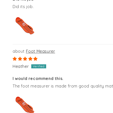
Did its job.
Foot Measurer
Heather
I would recommend this.
The foot measurer is made from good quality mate