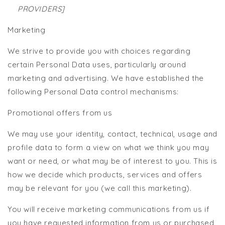
PROVIDERS]
Marketing
We strive to provide you with choices regarding
certain Personal Data uses, particularly around
marketing and advertising. We have established the
following Personal Data control mechanisms:
Promotional offers from us
We may use your identity, contact, technical, usage and
profile data to form a view on what we think you may
want or need, or what may be of interest to you. This is
how we decide which products, services and offers
may be relevant for you (we call this marketing).
You will receive marketing communications from us if
you have requested information from us or purchased