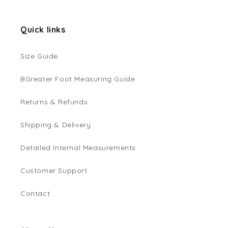
Quick links
Size Guide
BGreater Foot Measuring Guide
Returns & Refunds
Shipping & Delivery
Detailed Internal Measurements
Customer Support
Contact