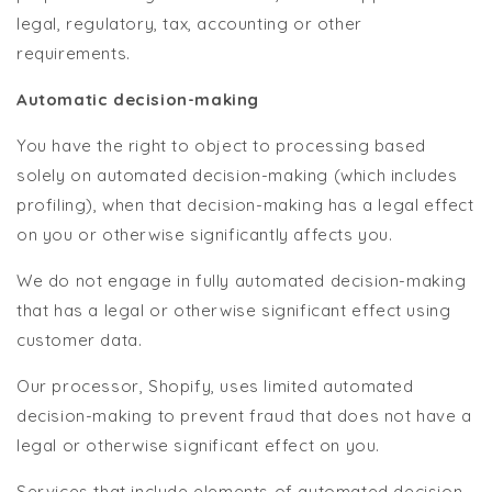
legal, regulatory, tax, accounting or other
requirements.
Automatic decision-making
You have the right to object to processing based
solely on automated decision-making (which includes
profiling), when that decision-making has a legal effect
on you or otherwise significantly affects you.
We do not engage in fully automated decision-making
that has a legal or otherwise significant effect using
customer data.
Our processor, Shopify, uses limited automated
decision-making to prevent fraud that does not have a
legal or otherwise significant effect on you.
Services that include elements of automated decision-