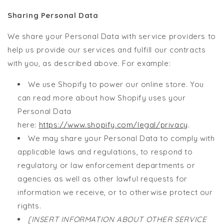
Sharing Personal Data
We share your Personal Data with service providers to
help us provide our services and fulfill our contracts
with you, as described above. For example:
We use Shopify to power our online store. You
can read more about how Shopify uses your
Personal Data
here:
https://www.shopify.com/legal/privacy
.
We may share your Personal Data to comply with
applicable laws and regulations, to respond to
regulatory or law enforcement departments or
agencies as well as other lawful requests for
information we receive, or to otherwise protect our
rights.
[INSERT INFORMATION ABOUT OTHER SERVICE