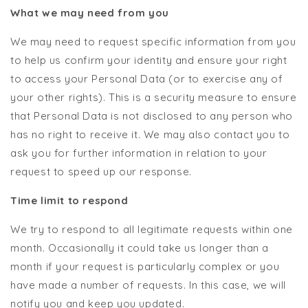
What we may need from you
We may need to request specific information from you
to help us confirm your identity and ensure your right
to access your Personal Data (or to exercise any of
your other rights). This is a security measure to ensure
that Personal Data is not disclosed to any person who
has no right to receive it. We may also contact you to
ask you for further information in relation to your
request to speed up our response.
Time limit to respond
We try to respond to all legitimate requests within one
month. Occasionally it could take us longer than a
month if your request is particularly complex or you
have made a number of requests. In this case, we will
notify you and keep you updated.