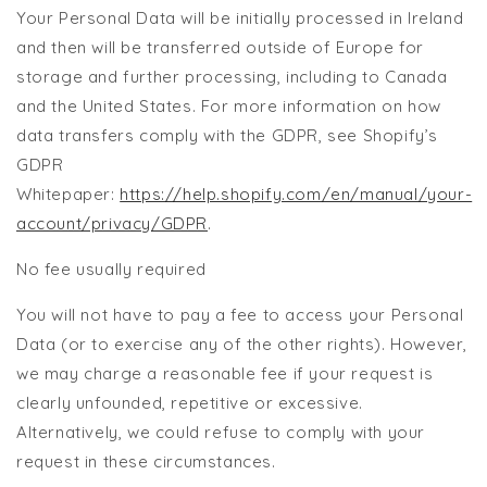
Your Personal Data will be initially processed in Ireland
and then will be transferred outside of Europe for
storage and further processing, including to Canada
and the United States. For more information on how
data transfers comply with the GDPR, see Shopify’s
GDPR
Whitepaper:
https://help.shopify.com/en/manual/your-
account/privacy/GDPR
.
No fee usually required
You will not have to pay a fee to access your Personal
Data (or to exercise any of the other rights). However,
we may charge a reasonable fee if your request is
clearly unfounded, repetitive or excessive.
Alternatively, we could refuse to comply with your
request in these circumstances.