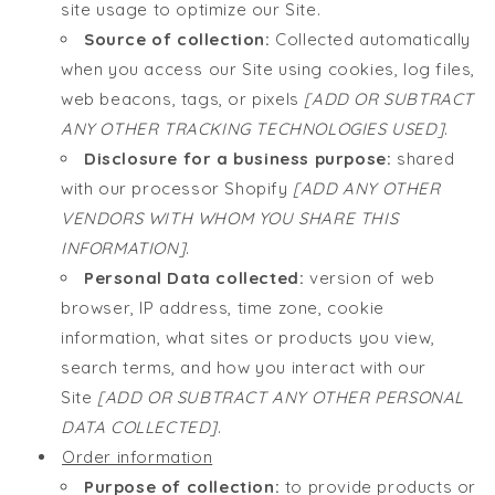
site usage to optimize our Site.
Source of collection:
Collected automatically
when you access our Site using cookies, log files,
web beacons, tags, or pixels
[ADD OR SUBTRACT
ANY OTHER TRACKING TECHNOLOGIES USED]
.
Disclosure for a business purpose:
shared
with our processor Shopify
[ADD ANY OTHER
VENDORS WITH WHOM YOU SHARE THIS
INFORMATION]
.
Personal Data collected:
version of web
browser, IP address, time zone, cookie
information, what sites or products you view,
search terms, and how you interact with our
Site
[ADD OR SUBTRACT ANY OTHER PERSONAL
DATA COLLECTED]
.
Order information
Purpose of collection:
to provide products or