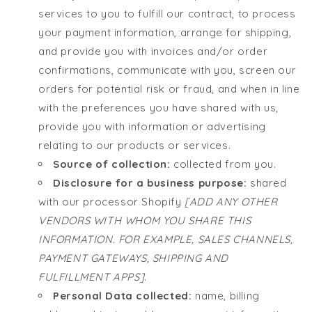
services to you to fulfill our contract, to process
your payment information, arrange for shipping,
and provide you with invoices and/or order
confirmations, communicate with you, screen our
orders for potential risk or fraud, and when in line
with the preferences you have shared with us,
provide you with information or advertising
relating to our products or services.
Source of collection:
collected from you.
Disclosure for a business purpose:
shared
with our processor Shopify
[ADD ANY OTHER
VENDORS WITH WHOM YOU SHARE THIS
INFORMATION. FOR EXAMPLE, SALES CHANNELS,
PAYMENT GATEWAYS, SHIPPING AND
FULFILLMENT APPS]
.
Personal Data collected:
name, billing