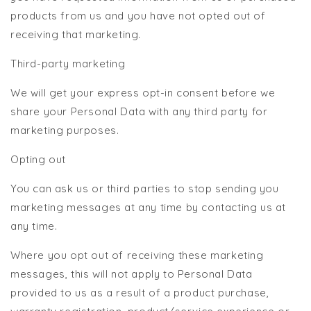
products from us and you have not opted out of
receiving that marketing.
Third-party marketing
We will get your express opt-in consent before we
share your Personal Data with any third party for
marketing purposes.
Opting out
You can ask us or third parties to stop sending you
marketing messages at any time by contacting us at
any time.
Where you opt out of receiving these marketing
messages, this will not apply to Personal Data
provided to us as a result of a product purchase,