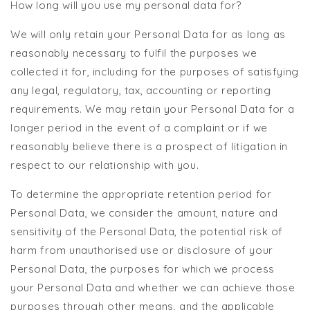
How long will you use my personal data for?
We will only retain your Personal Data for as long as
reasonably necessary to fulfil the purposes we
collected it for, including for the purposes of satisfying
any legal, regulatory, tax, accounting or reporting
requirements. We may retain your Personal Data for a
longer period in the event of a complaint or if we
reasonably believe there is a prospect of litigation in
respect to our relationship with you.
To determine the appropriate retention period for
Personal Data, we consider the amount, nature and
sensitivity of the Personal Data, the potential risk of
harm from unauthorised use or disclosure of your
Personal Data, the purposes for which we process
your Personal Data and whether we can achieve those
purposes through other means, and the applicable