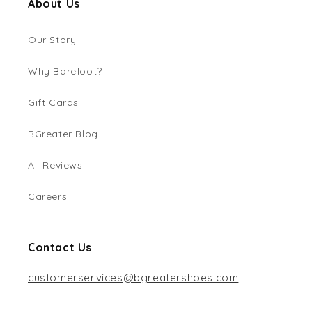
About Us
Our Story
Why Barefoot?
Gift Cards
BGreater Blog
All Reviews
Careers
Contact Us
customerservices@bgreatershoes.com