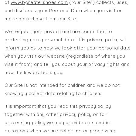
at
www.bgreatershoes.com
(“our Site”) collects, uses,
and discloses your Personal Data when you visit or
make a purchase from our Site.
We respect your privacy and are committed to
protecting your personal data. This privacy policy will
inform you as to how we look after your personal data
when you visit our website (regardless of where you
visit it from) and tell you about your privacy rights and
how the law protects you.
Our Site is not intended for children and we do not
knowingly collect data relating to children.
It is important that you read this privacy policy
together with any other privacy policy or fair
processing policy we may provide on specific
occasions when we are collecting or processing