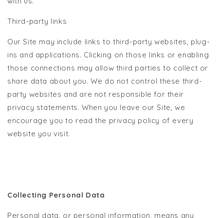
with us.
Third-party links
Our Site may include links to third-party websites, plug-
ins and applications. Clicking on those links or enabling
those connections may allow third parties to collect or
share data about you. We do not control these third-
party websites and are not responsible for their
privacy statements. When you leave our Site, we
encourage you to read the privacy policy of every
website you visit.
Collecting Personal Data
Personal data, or personal information, means any