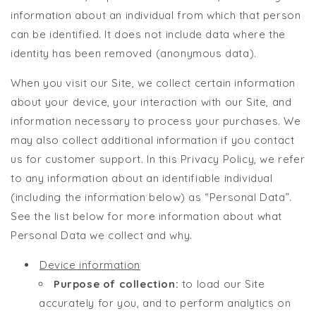
information about an individual from which that person
can be identified. It does not include data where the
identity has been removed (anonymous data).
When you visit our Site, we collect certain information
about your device, your interaction with our Site, and
information necessary to process your purchases. We
may also collect additional information if you contact
us for customer support. In this Privacy Policy, we refer
to any information about an identifiable individual
(including the information below) as “Personal Data”.
See the list below for more information about what
Personal Data we collect and why.
Device information
Purpose of collection:
to load our Site
accurately for you, and to perform analytics on