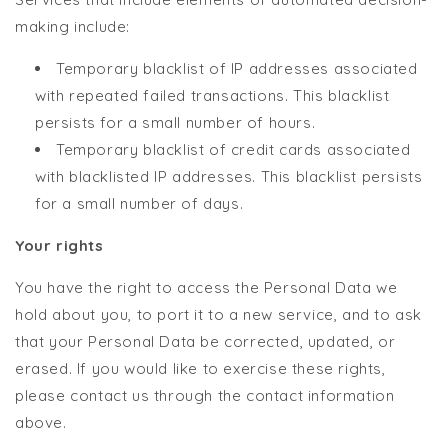
making include:
Temporary blacklist of IP addresses associated
with repeated failed transactions. This blacklist
persists for a small number of hours.
Temporary blacklist of credit cards associated
with blacklisted IP addresses. This blacklist persists
for a small number of days.
Your rights
You have the right to access the Personal Data we
hold about you, to port it to a new service, and to ask
that your Personal Data be corrected, updated, or
erased. If you would like to exercise these rights,
please contact us through the contact information
above.