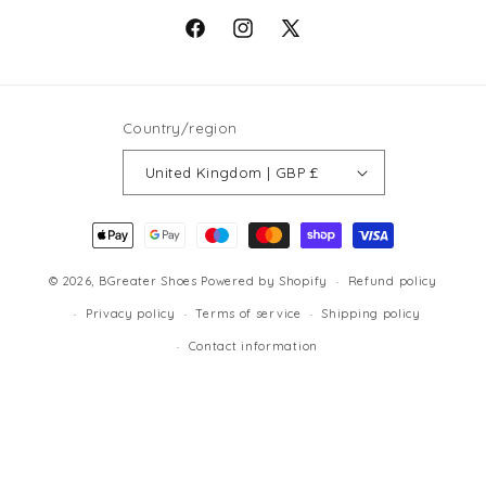
Facebook
Instagram
X
(Twitter)
Country/region
United Kingdom | GBP £
Payment
methods
© 2026,
BGreater Shoes
Powered by Shopify
Refund policy
Privacy policy
Terms of service
Shipping policy
Contact information