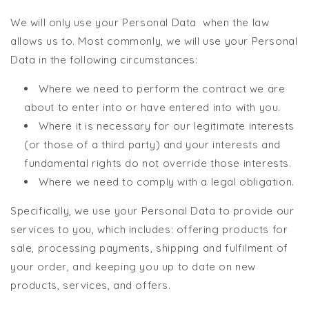
We will only use your Personal Data when the law
allows us to. Most commonly, we will use your Personal
Data in the following circumstances:
Where we need to perform the contract we are
about to enter into or have entered into with you.
Where it is necessary for our legitimate interests
(or those of a third party) and your interests and
fundamental rights do not override those interests.
Where we need to comply with a legal obligation.
Specifically, we use your Personal Data to provide our
services to you, which includes: offering products for
sale, processing payments, shipping and fulfilment of
your order, and keeping you up to date on new
products, services, and offers.