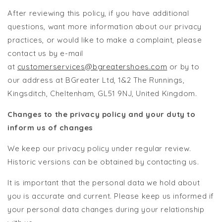
After reviewing this policy, if you have additional
questions, want more information about our privacy
practices, or would like to make a complaint, please
contact us by e-mail
at
customerservices@bgreatershoes.com
or by to
our address at BGreater Ltd, 1&2 The Runnings,
Kingsditch, Cheltenham, GL51 9NJ, United Kingdom.
Changes to the privacy policy and your duty to
inform us of changes
We keep our privacy policy under regular review.
Historic versions can be obtained by contacting us.
It is important that the personal data we hold about
you is accurate and current. Please keep us informed if
your personal data changes during your relationship