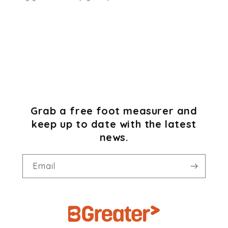
Grab a free foot measurer and
keep up to date with the latest
news.
Email