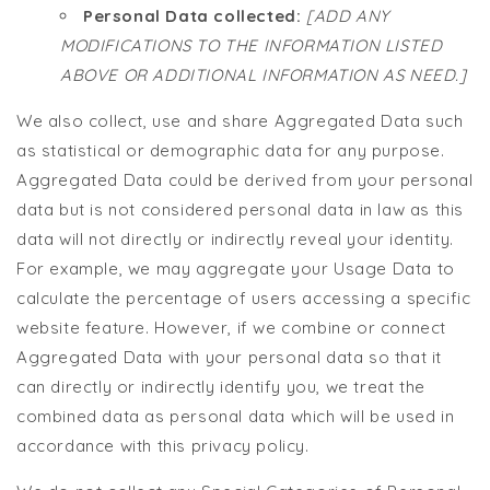
Personal Data collected:
[ADD ANY
MODIFICATIONS TO THE INFORMATION LISTED
ABOVE OR ADDITIONAL INFORMATION AS NEED.]
We also collect, use and share Aggregated Data such
as statistical or demographic data for any purpose.
Aggregated Data could be derived from your personal
data but is not considered personal data in law as this
data will not directly or indirectly reveal your identity.
For example, we may aggregate your Usage Data to
calculate the percentage of users accessing a specific
website feature. However, if we combine or connect
Aggregated Data with your personal data so that it
can directly or indirectly identify you, we treat the
combined data as personal data which will be used in
accordance with this privacy policy.