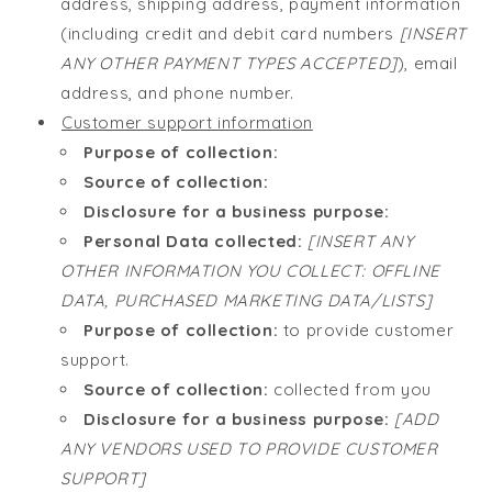
address, shipping address, payment information
(including credit and debit card numbers
[INSERT
ANY OTHER PAYMENT TYPES ACCEPTED]
), email
address, and phone number.
Customer support information
Purpose of collection:
Source of collection:
Disclosure for a business purpose:
Personal Data collected:
[INSERT ANY
OTHER INFORMATION YOU COLLECT: OFFLINE
DATA, PURCHASED MARKETING DATA/LISTS]
Purpose of collection:
to provide customer
support.
Source of collection:
collected from you
Disclosure for a business purpose:
[ADD
ANY VENDORS USED TO PROVIDE CUSTOMER
SUPPORT]