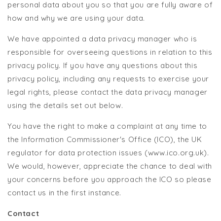
personal data about you so that you are fully aware of
how and why we are using your data.
We have appointed a data privacy manager who is
responsible for overseeing questions in relation to this
privacy policy. If you have any questions about this
privacy policy, including any requests to exercise your
legal rights, please contact the data privacy manager
using the details set out below.
You have the right to make a complaint at any time to
the Information Commissioner's Office (ICO), the UK
regulator for data protection issues (www.ico.org.uk).
We would, however, appreciate the chance to deal with
your concerns before you approach the ICO so please
contact us in the first instance.
Contact