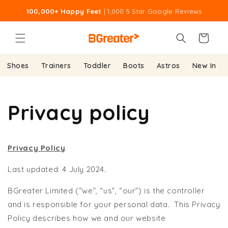
Skip to
100,000+ Happy Feet
| 1,000 5 Star Google Reviews
content
Cart
Shoes
Trainers
Toddler
Boots
Astros
New In
Privacy policy
Privacy Policy
Last updated: 4 July 2024.
BGreater Limited (“we”, “us”, “our”) is the controller
and is responsible for your personal data. This Privacy
Policy describes how we and our website