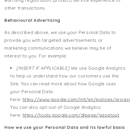
warranty registration, product/service experience or
other transactions.
Behavioural Advertising
As described above, we use your Personal Data to
provide you with targeted advertisements or
marketing communications we believe may be of
interest to you. For example:
[INSERT IF APPLICABLE]
We use Google Analytics
to help us understand how our customers use the
Site. You can read more about how Google uses
your Personal Data
here:
https://www.google.com/intl/en/policies/privac
You can also opt-out of Google Analytics
here:
https://tools.google.com/dlpage/gaoptout
.
How we use your Personal Data and its lawful basis