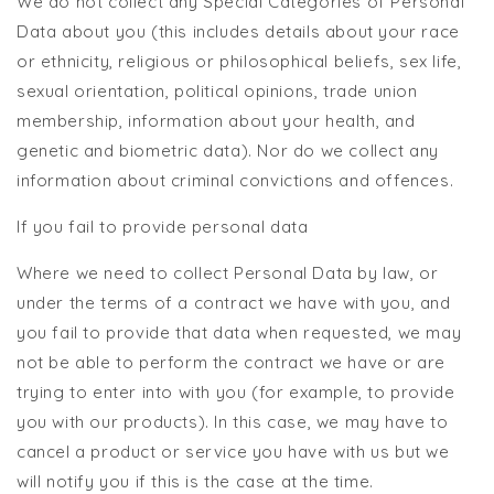
We do not collect any Special Categories of Personal
Data about you (this includes details about your race
or ethnicity, religious or philosophical beliefs, sex life,
sexual orientation, political opinions, trade union
membership, information about your health, and
genetic and biometric data). Nor do we collect any
information about criminal convictions and offences.
If you fail to provide personal data
Where we need to collect Personal Data by law, or
under the terms of a contract we have with you, and
you fail to provide that data when requested, we may
not be able to perform the contract we have or are
trying to enter into with you (for example, to provide
you with our products). In this case, we may have to
cancel a product or service you have with us but we
will notify you if this is the case at the time.