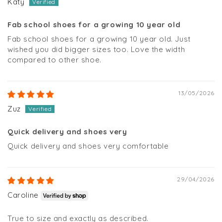
Katy
Fab school shoes for a growing 10 year old
Fab school shoes for a growing 10 year old. Just
wished you did bigger sizes too. Love the width
compared to other shoe.
13/05/2026
Zuz
Quick delivery and shoes very
Quick delivery and shoes very comfortable
29/04/2026
Caroline
True to size and exactly as described.