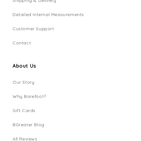
Shipping & Delivery
Detailed Internal Measurements
Customer Support
Contact
About Us
Our Story
Why Barefoot?
Gift Cards
BGreater Blog
All Reviews