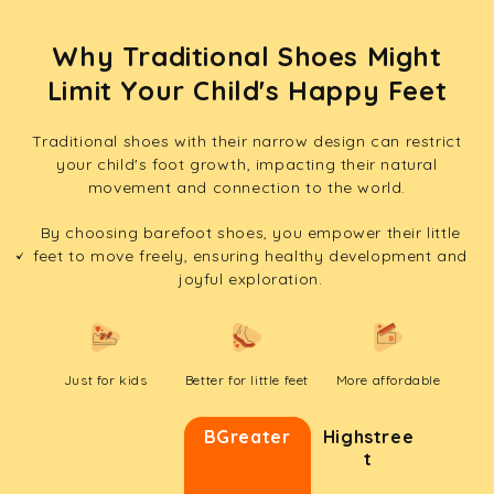
Why Traditional Shoes Might
Limit Your Child's Happy Feet
Traditional shoes with their narrow design can restrict
your child's foot growth, impacting their natural
movement and connection to the world.
By choosing barefoot shoes, you empower their little
feet to move freely, ensuring healthy development and
joyful exploration.
Just for kids
Better for little feet
More affordable
BGreater
Highstree
t