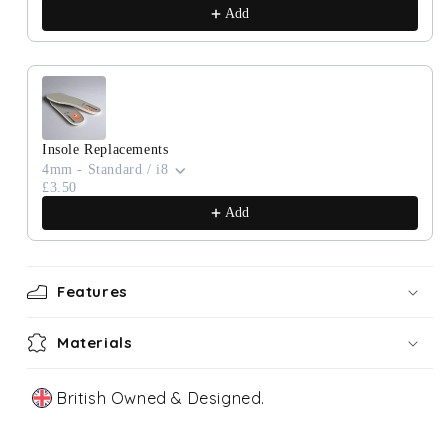
Add
Insole Replacements
4mm - Standard / i8
£3.50
Add
Features
Materials
British Owned & Designed.
Our Story