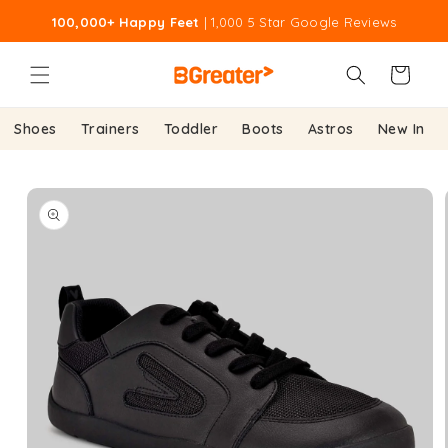
Skip to
100,000+ Happy Feet
| 1,000 5 Star Google Reviews
content
Cart
Shoes
Trainers
Toddler
Boots
Astros
New In
Skip to
product
information