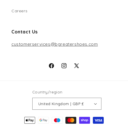
Careers
Contact Us
customerservices@bgreatershoes.com
Facebook
Instagram
X
(Twitter)
Country/region
United Kingdom | GBP £
Payment
methods