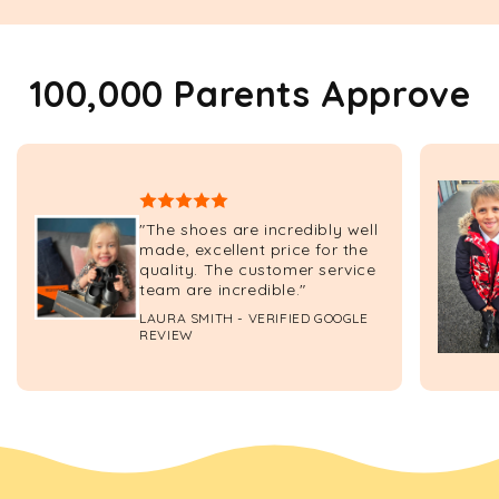
100,000 Parents Approve
"The shoes are incredibly well
made, excellent price for the
quality. The customer service
team are incredible."
LAURA SMITH - VERIFIED GOOGLE
REVIEW