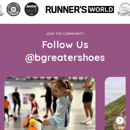
JOIN THE COMMUNITY
Follow Us
@bgreatershoes