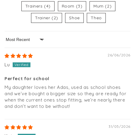
Trainers (4)
Room (3)
Mum (2)
Trainer (2)
Shoe
Theo
Sort by
26/06/2026
Lu
Perfect for school
My daughter loves her Adas, used as school shoes
and we’ve bought a bigger size so they are ready for
when the current ones stop fitting, we’re nearly there
and don’t want to be without!
31/05/2026