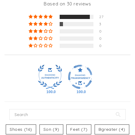
Based on 30 reviews
27
3
0
0
0
100.0
100.0
Shoes (16)
Son (9)
Feet (7)
Bgreater (4)