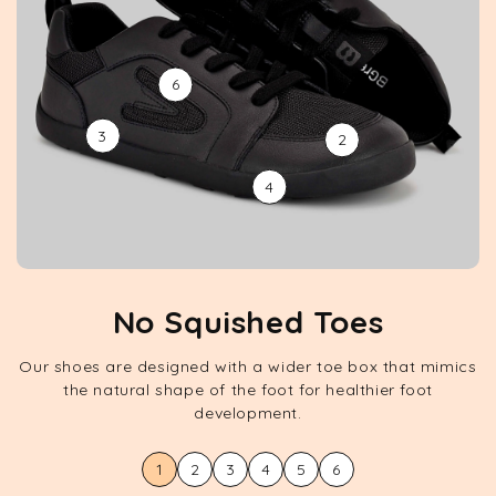
6
3
2
4
No Squished Toes
Our shoes are designed with a wider toe box that mimics
the natural shape of the foot for healthier foot
development.
1
2
3
4
5
6