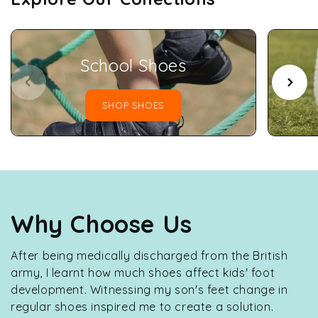
School Shoes
SHOP SHOES
Why Choose Us
After being medically discharged from the British
army, I learnt how much shoes affect kids' foot
development. Witnessing my son's feet change in
regular shoes inspired me to create a solution.