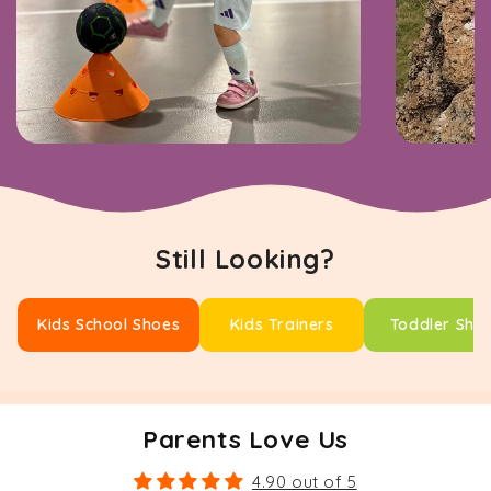
Still Looking?
Kids School Shoes
Kids Trainers
Toddler Sho
Parents Love Us
4.90 out of 5