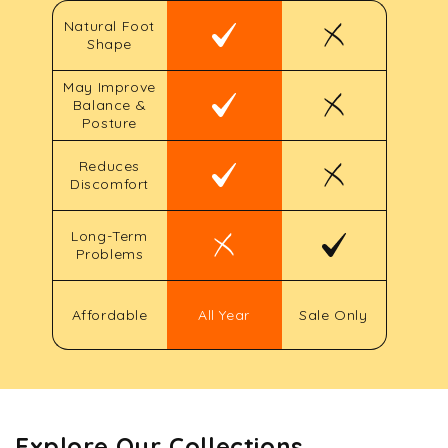
Natural Foot
Shape
May Improve
Balance &
Posture
Reduces
Discomfort
Long-Term
Problems
Affordable
All Year
Sale Only
Explore Our Collections