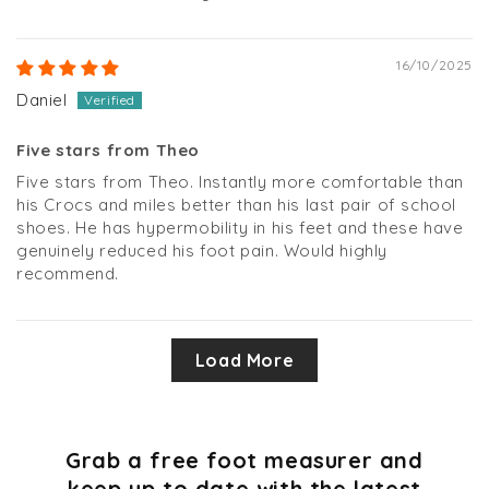
16/10/2025
Daniel
Five stars from Theo
Five stars from Theo. Instantly more comfortable than
his Crocs and miles better than his last pair of school
shoes. He has hypermobility in his feet and these have
genuinely reduced his foot pain. Would highly
recommend.
Load More
Grab a free foot measurer and
keep up to date with the latest