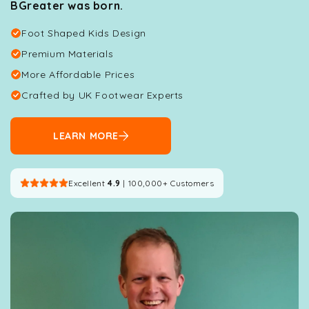
BGreater was born.
Foot Shaped Kids Design
Premium Materials
More Affordable Prices
Crafted by UK Footwear Experts
LEARN MORE
Excellent
4.9
| 100,000+ Customers