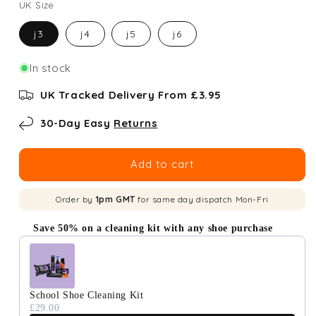
UK Size
j3
j4
j5
j6
In stock
UK Tracked Delivery From £3.95
30-Day Easy
Returns
Add to cart
Order by
1pm GMT
for same day dispatch Mon-Fri
Save 50% on a cleaning kit with any shoe purchase
Use the Previous and Next buttons to navigate through produc
School Shoe Cleaning Kit
£29.00