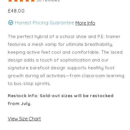
Regular
£48.00
price
Honest Pricing Guarantee
More Info
The perfect hybrid of a school shoe and P.E. trainer
features a mesh vamp for ultimate breathability,
keeping active feet cool and comfortable. The laced
design adds a touch of sophistication and our
signature barefoot design supports healthy foot
growth during all activities—from classroom learning
to bus-stop sprints.
Restock Info: Sold-out sizes will be restocked
from July.
View Size Chart