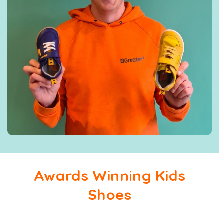
Awards Winning Kids
Shoes