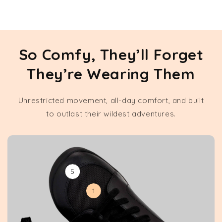
So Comfy, They’ll Forget
They’re Wearing Them
Unrestricted movement, all-day comfort, and built
to outlast their wildest adventures.
5
1