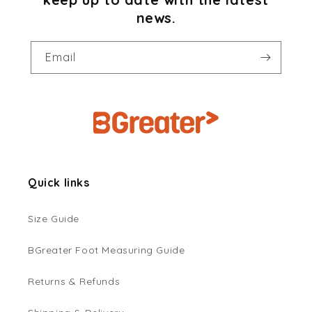
news.
Email
Quick links
Size Guide
BGreater Foot Measuring Guide
Returns & Refunds