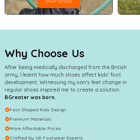
SHOP SHOES
Why Choose Us
After being medically discharged from the British
army, I learnt how much shoes affect kids' foot
development. Witnessing my son's feet change in
regular shoes inspired me to create a solution.
BGreater was born.
Foot Shaped Kids Design
Premium Materials
More Affordable Prices
Crafted by UK Footwear Experts