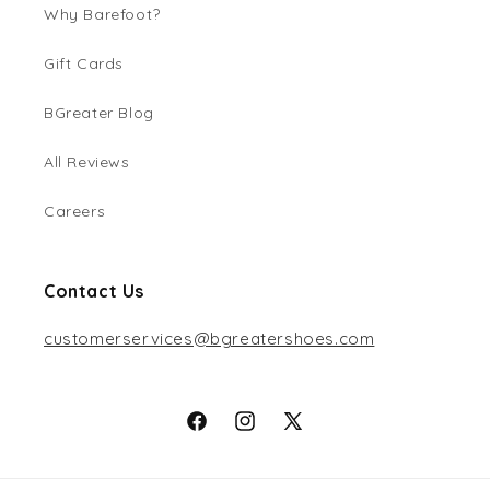
Why Barefoot?
Gift Cards
BGreater Blog
All Reviews
Careers
Contact Us
customerservices@bgreatershoes.com
Facebook
Instagram
X
(Twitter)