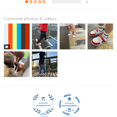
0
Customer photos & videos