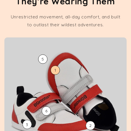
They’re Wearing Them
Unrestricted movement, all-day comfort, and built
to outlast their wildest adventures.
5
1
6
3
2