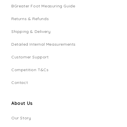
BGreater Foot Measuring Guide
Returns & Refunds
Shipping & Delivery
Detailed Internal Measurements
Customer Support
Competition T&Cs
Contact
About Us
Our Story