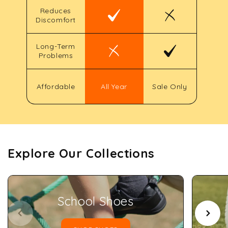
Reduces
Discomfort
Long-Term
Problems
Affordable
All Year
Sale Only
Explore Our Collections
School Shoes