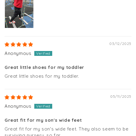
03/12/2025
Anonymous
Great little shoes for my toddler
Great little shoes for my toddler.
05/11/2025
Anonymous
Great fit for my son's wide feet
Great fit for my son's wide feet. They also seem to be
surviving nursery, so far.