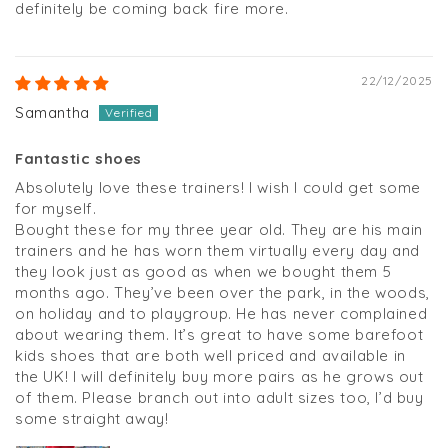
definitely be coming back fire more.
22/12/2025
Samantha
Fantastic shoes
Absolutely love these trainers! I wish I could get some
for myself.
Bought these for my three year old. They are his main
trainers and he has worn them virtually every day and
they look just as good as when we bought them 5
months ago. They’ve been over the park, in the woods,
on holiday and to playgroup. He has never complained
about wearing them. It’s great to have some barefoot
kids shoes that are both well priced and available in
the UK! I will definitely buy more pairs as he grows out
of them. Please branch out into adult sizes too, I’d buy
some straight away!