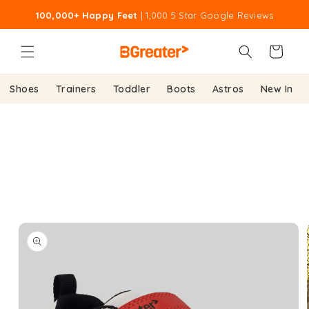
Skip to
100,000+ Happy Feet
| 1,000 5 Star Google Reviews
content
Cart
Shoes
Trainers
Toddler
Boots
Astros
New In
Skip to
product
information