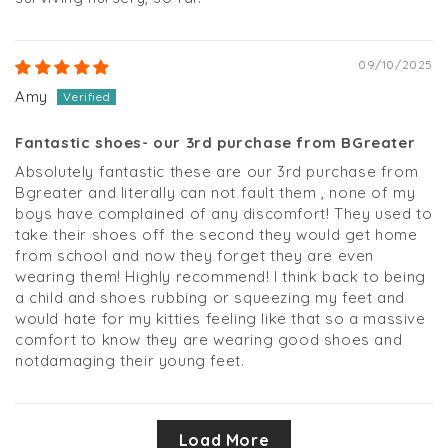
09/10/2025
Amy
Fantastic shoes- our 3rd purchase from BGreater
Absolutely fantastic these are our 3rd purchase from
Bgreater and literally can not fault them , none of my
boys have complained of any discomfort! They used to
take their shoes off the second they would get home
from school and now they forget they are even
wearing them! Highly recommend! I think back to being
a child and shoes rubbing or squeezing my feet and
would hate for my kitties feeling like that so a massive
comfort to know they are wearing good shoes and
notdamaging their young feet.
Load More