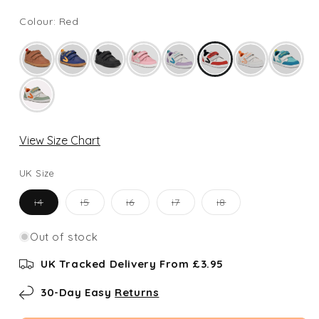
Colour: Red
View Size Chart
UK Size
Variant
Variant
Variant
Variant
Variant
i4
i5
i6
i7
i8
sold
sold
sold
sold
sold
out
out
out
out
out
or
or
or
or
or
Out of stock
unavailable
unavailable
unavailable
unavailable
unavailable
UK Tracked Delivery From £3.95
30-Day Easy
Returns