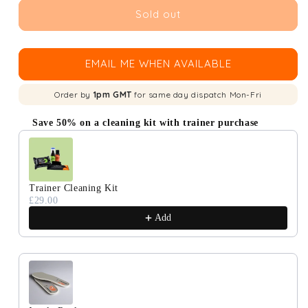
Sold out
EMAIL ME WHEN AVAILABLE
Order by
1pm GMT
for same day dispatch Mon-Fri
Save 50% on a cleaning kit with trainer purchase
Use the Previous and Next buttons to navigate through produc
Trainer Cleaning Kit
£29.00
Add