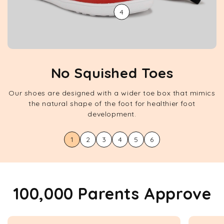
4
No Squished Toes
Our shoes are designed with a wider toe box that mimics
the natural shape of the foot for healthier foot
development.
1
2
3
4
5
6
100,000 Parents Approve