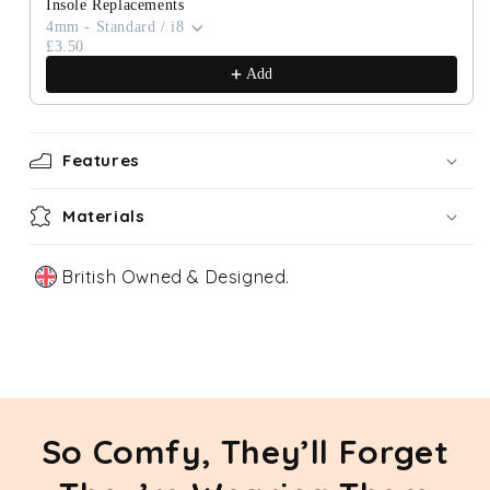
Insole Replacements
4mm - Standard / i8
£3.50
Add
Features
Materials
British Owned & Designed.
Our Story
So Comfy, They’ll Forget