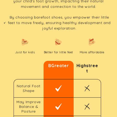
your child's foot growth, impacting their natural
movement and connection to the world.
By choosing barefoot shoes, you empower their little
feet to move freely, ensuring healthy development and
joyful exploration.
Just for kids
Better for little feet
More affordable
BGreater
Highstree
t
Natural Foot
Shape
May Improve
Balance &
Posture