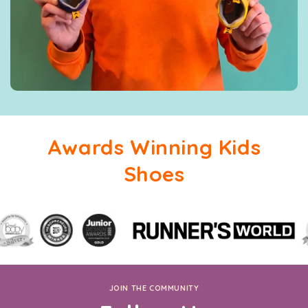
Awards Winning Kids
Shoes
JOIN THE COMMUNITY