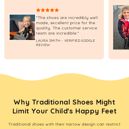
"The shoes are incredibly well
made, excellent price for the
quality. The customer service
team are incredible."
LAURA SMITH - VERIFIED GOOGLE
REVIEW
Why Traditional Shoes Might
Limit Your Child's Happy Feet
Traditional shoes with their narrow design can restrict