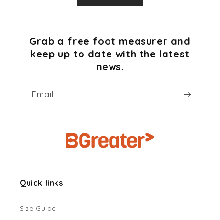
Grab a free foot measurer and
keep up to date with the latest
news.
Email
Quick links
Size Guide