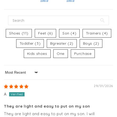
100.0
100.0
Shoes (11)
Feet (6)
Son (4)
Trainers (4)
Toddler (3)
Bgreater (2)
Boys (2)
Kids shoes
One
Purchase
Sort by
29/01/2026
A
They are light and easy to put on my son
They are light and easy to put on my son. I will