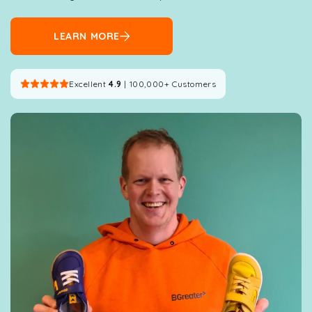
LEARN MORE
Excellent
4.9
| 100,000+ Customers