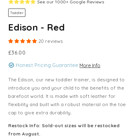
See our 1000+ Google Reviews
Toddler
Edison - Red
20 reviews
Regular
£36.00
price
Honest Pricing Guarantee
More Info
The Edison, our new toddler trainer, is designed to
introduce you and your child to the benefits of the
barefoot world. It is made with soft leather for
flexibility and built with a robust material on the toe
cap to give extra durability.
Restock Info: Sold-out sizes will be restocked
from August.