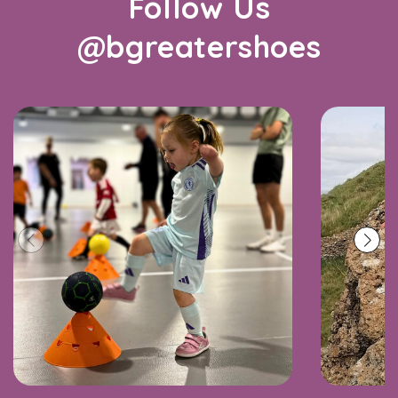
Follow Us
@bgreatershoes