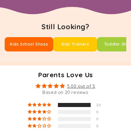
Still Looking?
Kids School Shoes
Kids Trainers
Toddler Sho
Parents Love Us
5.00 out of 5
Based on 20 reviews
20
0
0
0