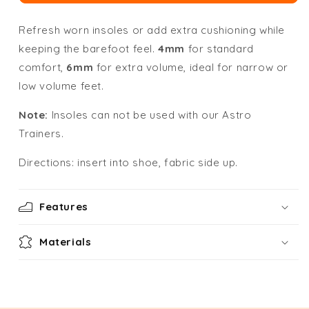
Refresh worn insoles or add extra cushioning while
keeping the barefoot feel.
4mm
for standard
comfort,
6mm
for extra volume, ideal for narrow or
low volume feet.
Note:
Insoles can not be used with our Astro
Trainers.
Directions: insert into shoe, fabric side up.
Features
Materials