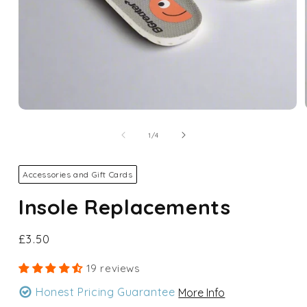
Open
media
1
of
1
/
4
in
modal
Accessories and Gift Cards
Insole Replacements
Regular
£3.50
price
19 reviews
Honest Pricing Guarantee
More Info