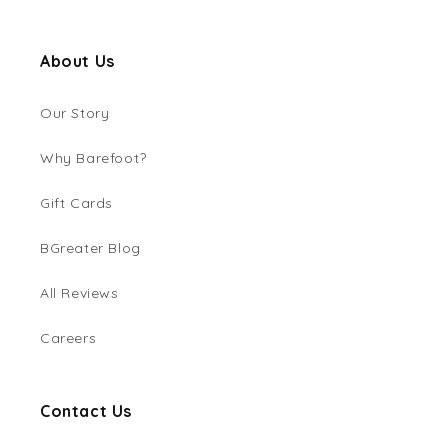
About Us
Our Story
Why Barefoot?
Gift Cards
BGreater Blog
All Reviews
Careers
Contact Us