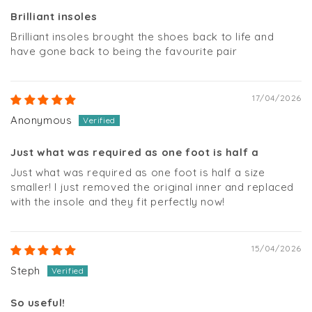
Brilliant insoles
Brilliant insoles brought the shoes back to life and
have gone back to being the favourite pair
17/04/2026
Anonymous
Just what was required as one foot is half a
Just what was required as one foot is half a size
smaller! I just removed the original inner and replaced
with the insole and they fit perfectly now!
15/04/2026
Steph
So useful!