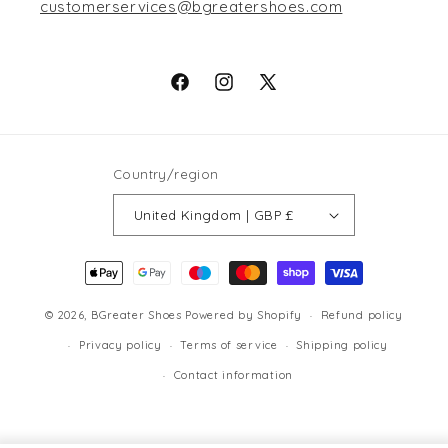
customerservices@bgreatershoes.com
Facebook
Instagram
X
(Twitter)
Country/region
United Kingdom | GBP £
Payment
methods
© 2026,
BGreater Shoes
Powered by Shopify
Refund policy
Privacy policy
Terms of service
Shipping policy
Contact information