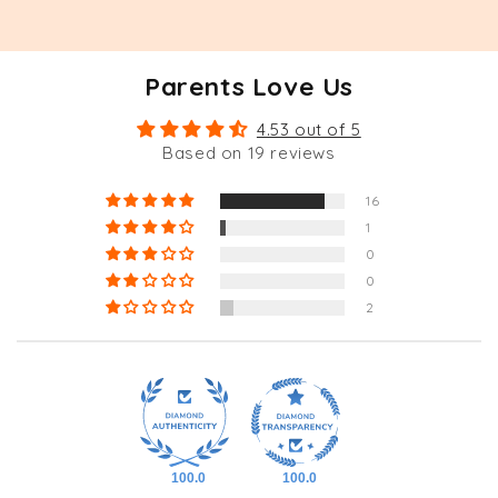
Parents Love Us
4.53 out of 5
Based on 19 reviews
16
1
0
0
2
100.0
100.0