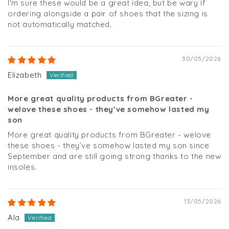
I'm sure these would be a great idea, but be wary if
ordering alongside a pair of shoes that the sizing is
not automatically matched.
30/05/2026
Elizabeth
More great quality products from BGreater -
welove these shoes - they’ve somehow lasted my
son
More great quality products from BGreater - welove
these shoes - they’ve somehow lasted my son since
September and are still going strong thanks to the new
insoles.
13/05/2026
Ala