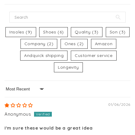
Insoles (9)
Shoes (6)
Quality (3)
Son (3)
Company (2)
Ones (2)
Amazon
Andquick shipping
Customer service
Longevity
Sort by
01/06/2026
Anonymous
I'm sure these would be a great idea