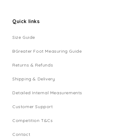
Quick links
Size Guide
BGreater Foot Measuring Guide
Returns & Refunds
Shipping & Delivery
Detailed Internal Measurements
Customer Support
Competition T&Cs
Contact