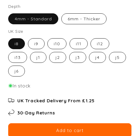
Depth
4mm - Standard
6mm - Thicker
UK Size
i8
i9
i10
i11
i12
i13
j1
j2
j3
j4
j5
j6
In stock
UK Tracked Delivery From £1.25
30-Day Returns
Add to cart