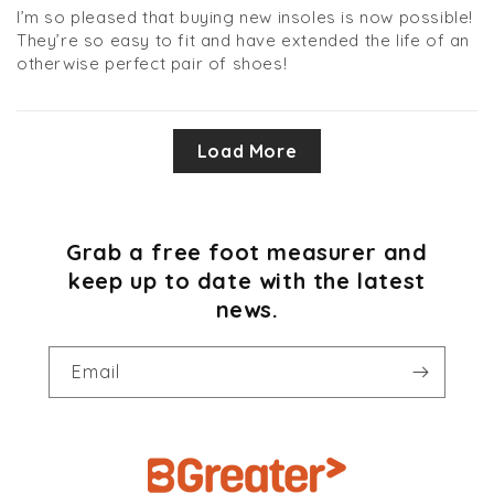
I’m so pleased that buying new insoles is now possible!
They’re so easy to fit and have extended the life of an
otherwise perfect pair of shoes!
Load More
Grab a free foot measurer and
keep up to date with the latest
news.
Email