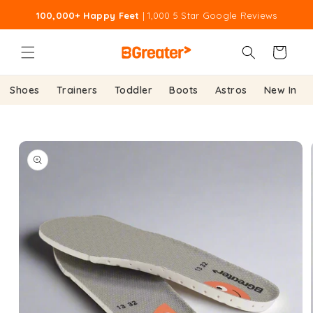
Skip to
100,000+ Happy Feet
| 1,000 5 Star Google Reviews
content
Cart
Shoes
Trainers
Toddler
Boots
Astros
New In
Skip to
product
information