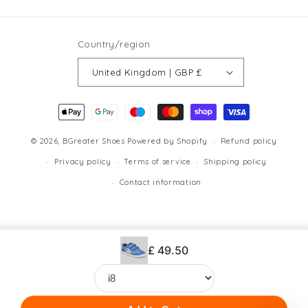
(Twitter)
Country/region
United Kingdom | GBP £
Payment
methods
© 2026,
BGreater Shoes
Powered by Shopify
Refund policy
Privacy policy
Terms of service
Shipping policy
Contact information
£ 49.50