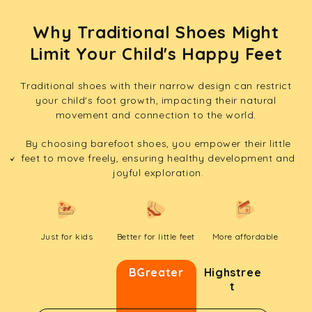
Why Traditional Shoes Might
Limit Your Child's Happy Feet
Traditional shoes with their narrow design can restrict
your child's foot growth, impacting their natural
movement and connection to the world.
By choosing barefoot shoes, you empower their little
feet to move freely, ensuring healthy development and
joyful exploration.
Just for kids
Better for little feet
More affordable
BGreater
Highstree
t