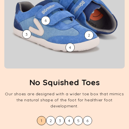
6
3
2
4
No Squished Toes
Our shoes are designed with a wider toe box that mimics
the natural shape of the foot for healthier foot
development.
1
2
3
4
5
6