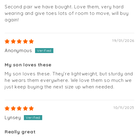
Second pair we have bought. Love them, very hard
wearing and give toes lots of room to move, will buy
again!
19/01/2026
Anonymous
My son loves these
My son loves these. They’re lightweight, but sturdy and
he wears them everywhere. We love them so much we
just keep buying the next size up when needed.
10/11/2025
Lynsey
Really great