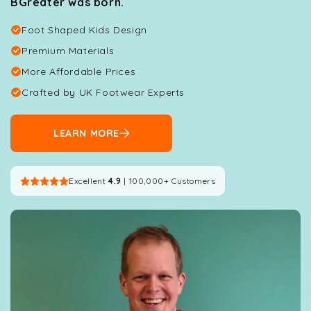
BGreater was born.
Foot Shaped Kids Design
Premium Materials
More Affordable Prices
Crafted by UK Footwear Experts
LEARN MORE
Excellent
4.9
| 100,000+ Customers