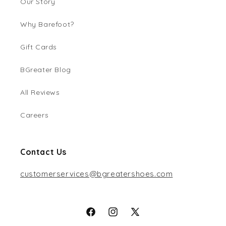
Our Story
Why Barefoot?
Gift Cards
BGreater Blog
All Reviews
Careers
Contact Us
customerservices@bgreatershoes.com
Facebook
Instagram
X