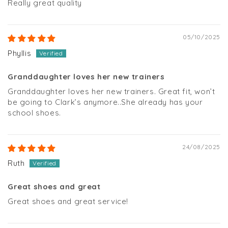
Really great quality
05/10/2025
Phyllis
Granddaughter loves her new trainers
Granddaughter loves her new trainers. Great fit, won’t
be going to Clark’s anymore..She already has your
school shoes.
24/08/2025
Ruth
Great shoes and great
Great shoes and great service!