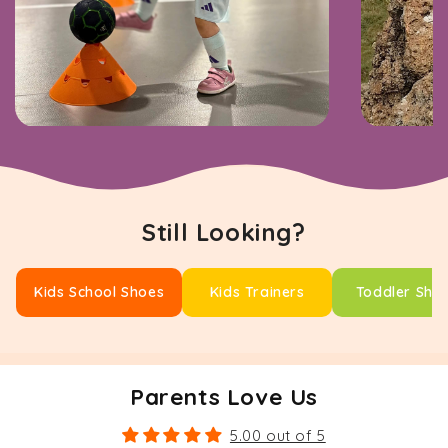
Still Looking?
Kids School Shoes
Kids Trainers
Toddler Sho
Parents Love Us
5.00 out of 5