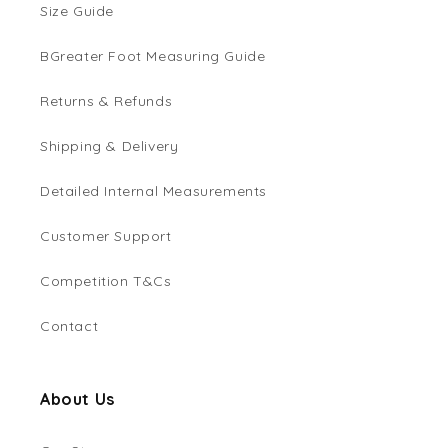
Size Guide
BGreater Foot Measuring Guide
Returns & Refunds
Shipping & Delivery
Detailed Internal Measurements
Customer Support
Competition T&Cs
Contact
About Us