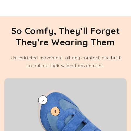
So Comfy, They’ll Forget
They’re Wearing Them
Unrestricted movement, all-day comfort, and built
to outlast their wildest adventures.
5
1