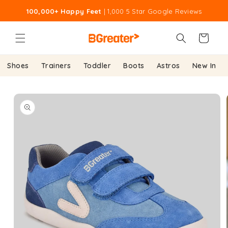
Skip to
100,000+ Happy Feet
| 1,000 5 Star Google Reviews
content
Cart
Shoes
Trainers
Toddler
Boots
Astros
New In
Skip to
product
information