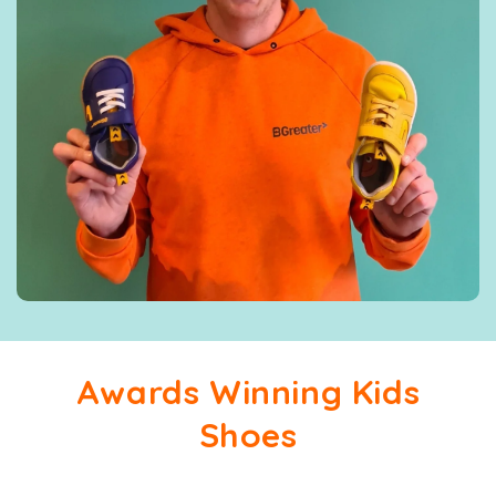
Awards Winning Kids
Shoes