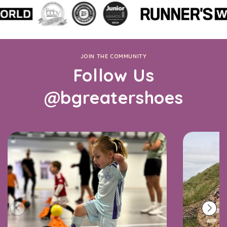
JOIN THE COMMUNITY
Follow Us
@bgreatershoes