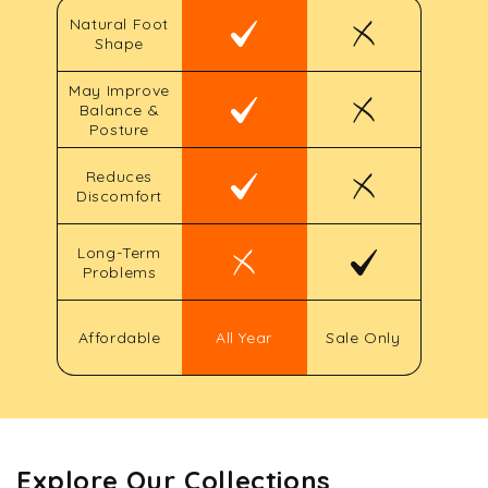
Natural Foot
Shape
May Improve
Balance &
Posture
Reduces
Discomfort
Long-Term
Problems
Affordable
All Year
Sale Only
Explore Our Collections