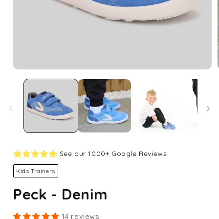
Open
media
1
in
modal
See our 1000+ Google Reviews
Kids Trainers
Peck - Denim
14 reviews