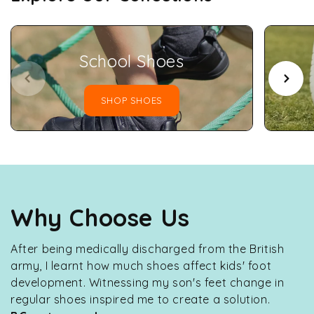
School Shoes
SHOP SHOES
Why Choose Us
After being medically discharged from the British
army, I learnt how much shoes affect kids' foot
development. Witnessing my son's feet change in
regular shoes inspired me to create a solution.