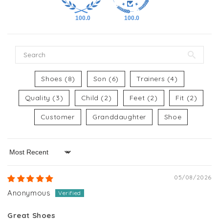
100.0
100.0
Shoes (8)
Son (6)
Trainers (4)
Quality (3)
Child (2)
Feet (2)
Fit (2)
Customer
Granddaughter
Shoe
Sort by
05/08/2026
Anonymous
Great Shoes