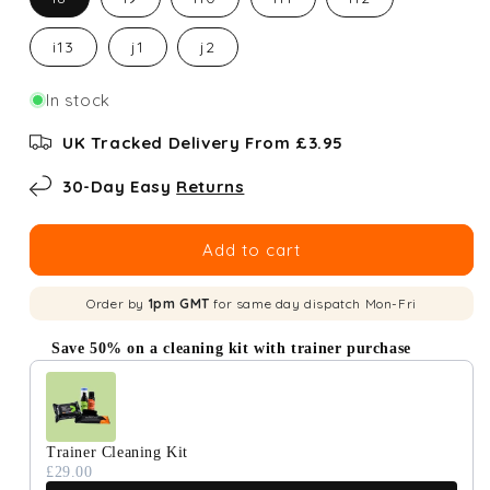
i13
j1
j2
In stock
UK Tracked Delivery From £3.95
30-Day Easy
Returns
Add to cart
Order by
1pm GMT
for same day dispatch Mon-Fri
Save 50% on a cleaning kit with trainer purchase
Use the Previous and Next buttons to navigate through produc
Trainer Cleaning Kit
£29.00