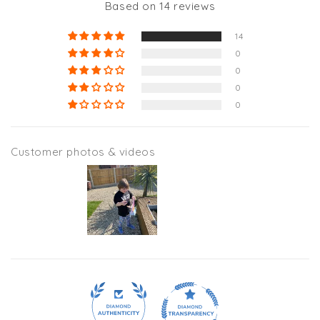
Based on 14 reviews
14
0
0
0
0
Customer photos & videos