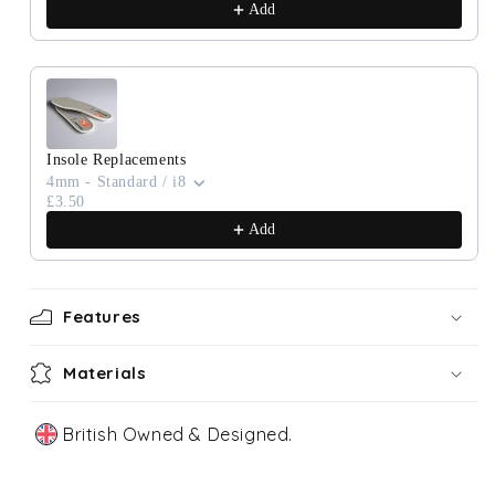
Add
Insole Replacements
4mm - Standard / i8
£3.50
Add
Features
Materials
British Owned & Designed.
Our Story