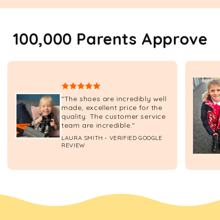
100,000 Parents Approve
"The shoes are incredibly well
made, excellent price for the
quality. The customer service
team are incredible."
LAURA SMITH - VERIFIED GOOGLE
REVIEW