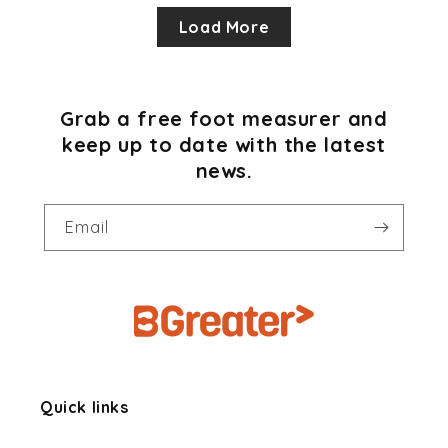
Load More
Grab a free foot measurer and
keep up to date with the latest
news.
Email
Quick links