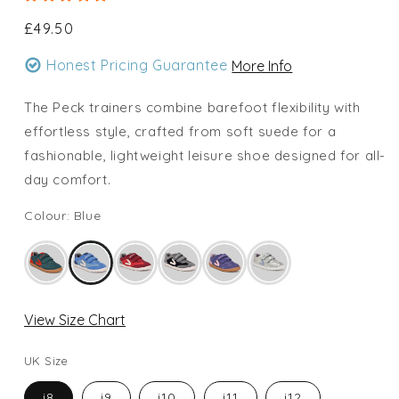
Regular
£49.50
price
Honest Pricing Guarantee
More Info
The Peck trainers combine barefoot flexibility with
effortless style, crafted from soft suede for a
fashionable, lightweight leisure shoe designed for all-
day comfort.
Colour: Blue
View Size Chart
UK Size
i8
i9
i10
i11
i12